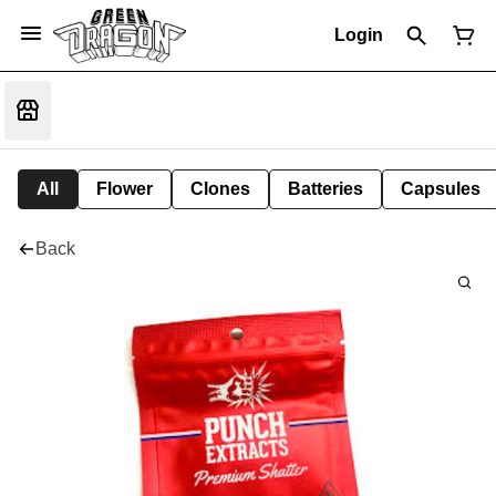
Login
All
Flower
Clones
Batteries
Capsules
Back