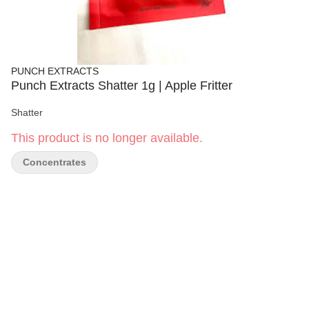
PUNCH EXTRACTS
Punch Extracts Shatter 1g | Apple Fritter
Shatter
This product is no longer available.
Concentrates