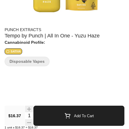
PUNCH EXTRACTS
Tempo by Punch | All In One - Yuzu Haze
Cannabinoid Profile:
SATIVA
Disposable Vapes
Quantity Selector
$16.37
Add To Cart
1
unit
x
$16.37
=
$16.37