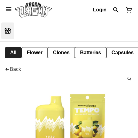
Login
All
Flower
Clones
Batteries
Capsules
Back