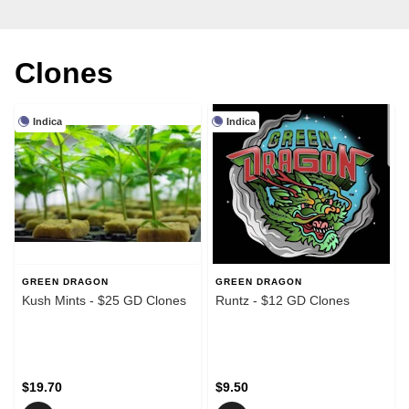
Clones
Indica
Indica
GREEN DRAGON
GREEN DRAGON
Kush Mints - $25 GD Clones
Runtz - $12 GD Clones
$19.70
$9.50