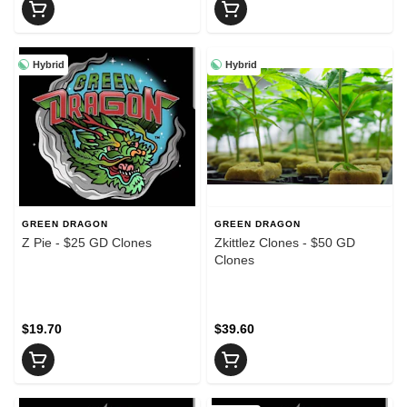
Hybrid
Hybrid
GREEN DRAGON
GREEN DRAGON
Z Pie - $25 GD Clones
Zkittlez Clones - $50 GD
Clones
$19.70
$39.60