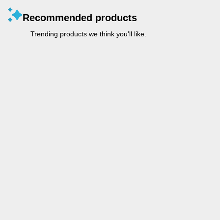
Recommended products
Trending products we think you’ll like.