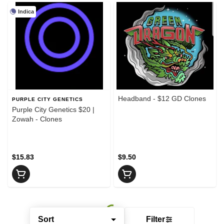
Indica
Headband - $12 GD Clones
PURPLE CITY GENETICS
Purple City Genetics $20 |
Zowah - Clones
$15.83
$9.50
Sort
Filter