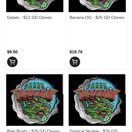
Gelato - $12 GD Clones
Banana OG - $25 GD Clones
$9.50
$19.70
Bolo Runtz - $25 GD Clones
Tropical Slushie - $25 GD