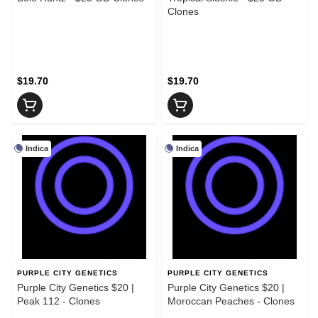
Clones
$19.70
$19.70
Indica
Indica
PURPLE CITY GENETICS
PURPLE CITY GENETICS
Purple City Genetics $20 |
Purple City Genetics $20 |
Peak 112 - Clones
Moroccan Peaches - Clones