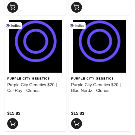
Indica
Indica
PURPLE CITY GENETICS
PURPLE CITY GENETICS
Purple City Genetics $20 |
Purple City Genetics $20 |
Cel Ray - Clones
Blue Nerdz - Clones
$15.83
$15.83