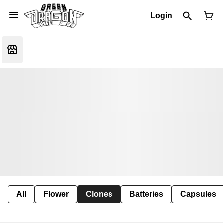
Login
All
Flower
Clones
Batteries
Capsules