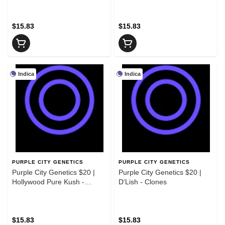
$15.83
$15.83
Indica
Indica
PURPLE CITY GENETICS
PURPLE CITY GENETICS
Purple City Genetics $20 |
Purple City Genetics $20 |
Hollywood Pure Kush -
D'Lish - Clones
Clones
$15.83
$15.83