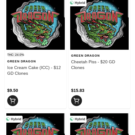
Hybrid
THC: 24.0%
GREEN DRAGON
Cheetah Piss - $20 GD
GREEN DRAGON
Ice Cream Cake (ICC) - $12
Clones
GD Clones
$9.50
$15.83
Hybrid
Hybrid