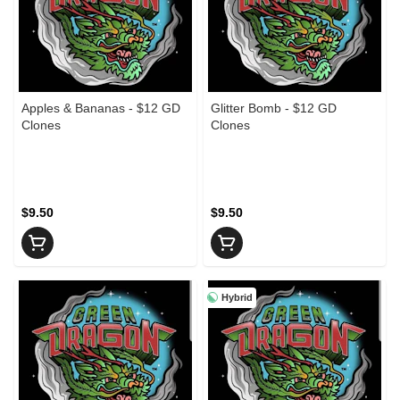
Apples & Bananas - $12 GD
Glitter Bomb - $12 GD
Clones
Clones
$9.50
$9.50
Hybrid