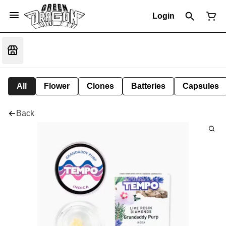
Login
All
Flower
Clones
Batteries
Capsules
Back