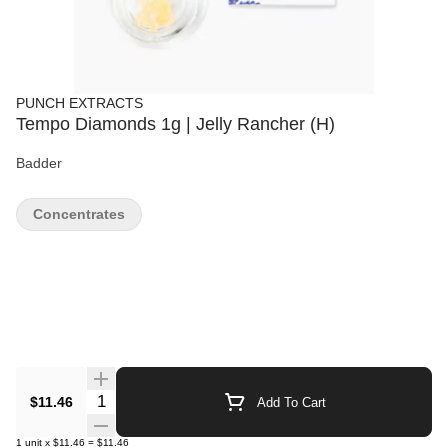
PUNCH EXTRACTS
Tempo Diamonds 1g | Jelly Rancher (H)
Badder
Concentrates
Quantity Selector
$11.46
Add To Cart
1
unit
x
$11.46
=
$11.46