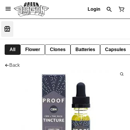
Login
All
Flower
Clones
Batteries
Capsules
Back