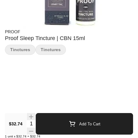
PROOF
Proof Sleep Tincture | CBN 15ml
Tinctures
Tinctures
Quantity Selector
$32.74
Add To Cart
1
unit
x
$32.74
=
$32.74