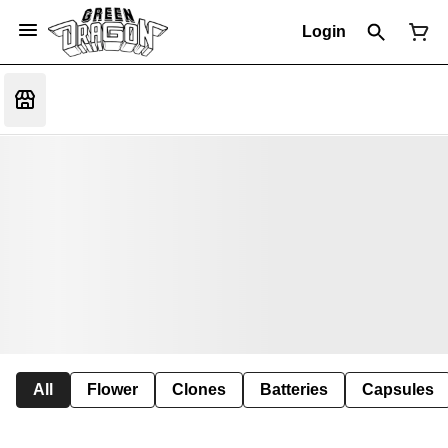
Login
All
Flower
Clones
Batteries
Capsules