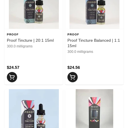
PROOF
PROOF
Proof Tincture | 20:1 15ml
Proof Tincture Balanced | 1:1
15ml
300.0 milligrams
300.0 milligrams
$24.57
$24.56