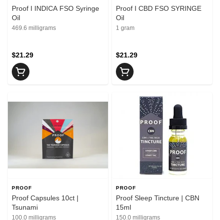
Proof I INDICA FSO Syringe
Proof I CBD FSO SYRINGE
Oil
Oil
469.6 milligrams
1 gram
$21.29
$21.29
PROOF
PROOF
Proof Capsules 10ct |
Proof Sleep Tincture | CBN
Tsunami
15ml
100.0 milligrams
150.0 milligrams