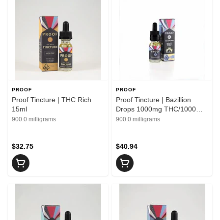
PROOF
PROOF
Proof Tincture | THC Rich
Proof Tincture | Bazillion
15ml
Drops 1000mg THC/1000mg
CBD 15ml
900.0 milligrams
900.0 milligrams
$32.75
$40.94