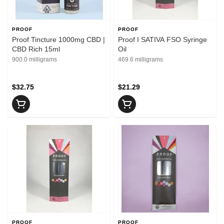
PROOF
PROOF
Proof Tincture 1000mg CBD |
Proof I SATIVA FSO Syringe
CBD Rich 15ml
Oil
900.0 milligrams
469.6 milligrams
$32.75
$21.29
PROOF
PROOF