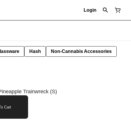
Login
lassware
Hash
Non-Cannabis Accessories
Pineapple Trainwreck (S)
o Cart