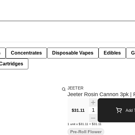
s
Concentrates
Disposable Vapes
Edibles
G
Cartridges
JEETER
Jeeter Rosin Cannon 3pk | 
Quantity Selector
$31.11
Add T
1
unit
x
$31.11
=
$31.11
Pre-Roll Flower