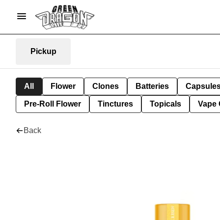
Pickup
All
Flower
Clones
Batteries
Capsule
Pre-Roll Flower
Tinctures
Topicals
Vape 
Back