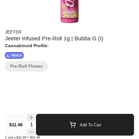
JEETER
Jeeter Infused Pre-Roll 1g | Bubba G (I)
Cannabinoid Profile:
INDICA
Pre-Roll Flower
Quantity Selector
$11.46
Add To Cart
1
unit
x
$11.46
=
$11.46