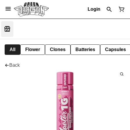
Login
All
Flower
Clones
Batteries
Capsules
Back