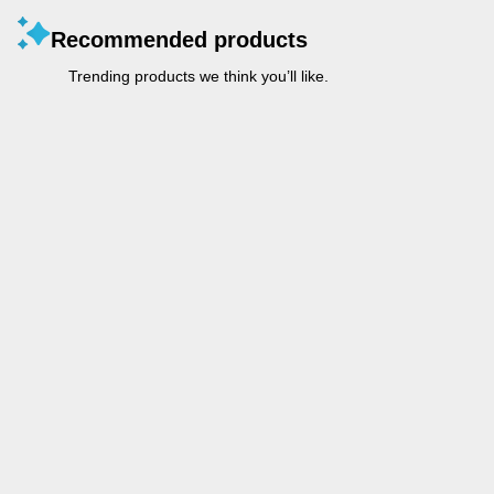
Recommended products
Trending products we think you’ll like.