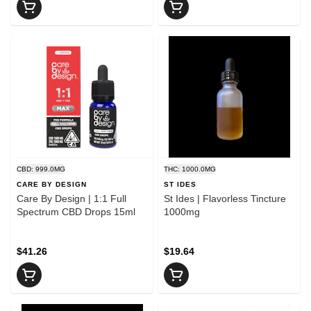
CBD: 999.0MG
THC: 1000.0MG
CARE BY DESIGN
ST IDES
Care By Design | 1:1 Full
St Ides | Flavorless Tincture
Spectrum CBD Drops 15ml
1000mg
$41.26
$19.64