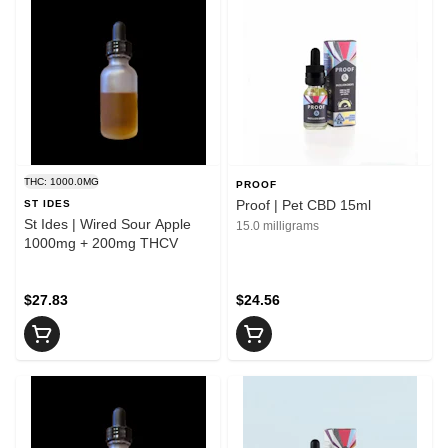
THC: 1000.0MG
PROOF
Proof | Pet CBD 15ml
ST IDES
St Ides | Wired Sour Apple
15.0 milligrams
1000mg + 200mg THCV
$27.83
$24.56