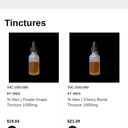
Tinctures
THC: 1000.0MG
THC: 1000.0MG
ST IDES
ST IDES
St Ides | Purple Grape
St Ides | Cherry Bomb
Tincture 1000mg
Tincture 1000mg
$19.64
$21.29