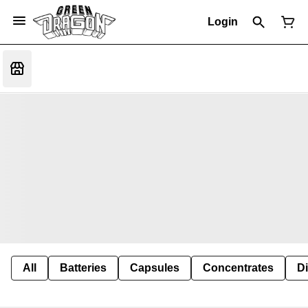
Login
All
Batteries
Capsules
Concentrates
D