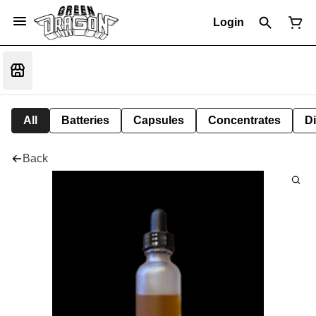
Login
All
Batteries
Capsules
Concentrates
D
Back