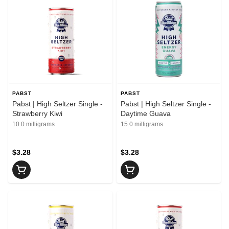
PABST
PABST
Pabst | High Seltzer Single -
Pabst | High Seltzer Single -
Strawberry Kiwi
Daytime Guava
10.0 milligrams
15.0 milligrams
$3.28
$3.28