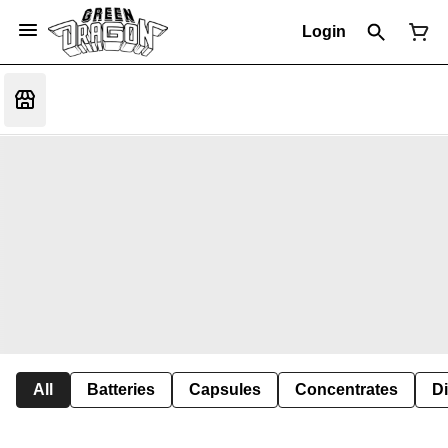
Login
All
Batteries
Capsules
Concentrates
D