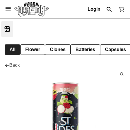
Login
All
Flower
Clones
Batteries
Capsules
Back