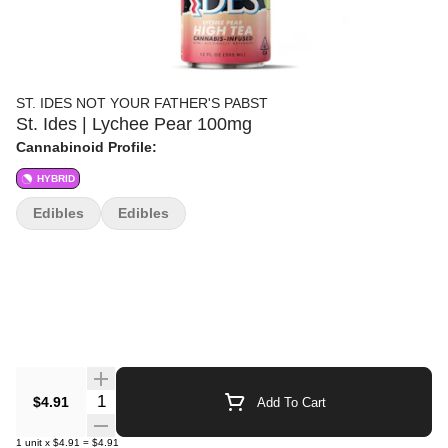
ST. IDES NOT YOUR FATHER'S PABST
St. Ides | Lychee Pear 100mg
Cannabinoid Profile:
HYBRID
Edibles
Edibles
Quantity Selector
$4.91
Add To Cart
1
unit
x
$4.91
=
$4.91