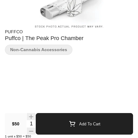
PUFFCO
Puffco | The Peak Pro Chamber
Non-Cannabis Accessories
Quantity Selector
$50
Add To Cart
1
unit
x
$50
=
$50