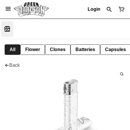
Login
All
Flower
Clones
Batteries
Capsules
Back