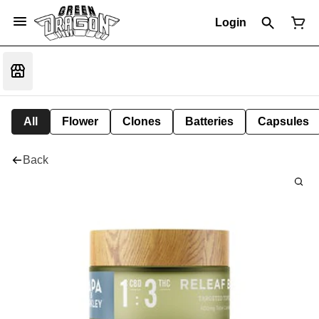
Login
All
Flower
Clones
Batteries
Capsules
Back