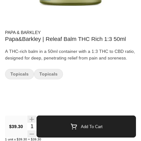
PAPA & BARKLEY
Papa&Barkley | Releaf Balm THC Rich 1:3 50ml
A THC-rich balm in a 50ml container with a 1:3 THC to CBD ratio,
designed for deep, penetrating relief from pain and soreness.
Topicals
Topicals
Quantity Selector
$39.30
Add To Cart
1
unit
x
$39.30
=
$39.30