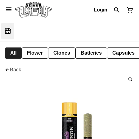
Login
All
Flower
Clones
Batteries
Capsules
Back