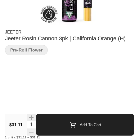
JEETER
Jeeter Rosin Cannon 3pk | California Orange (H)
Pre-Roll Flower
Quantity Selector
$31.11
Add To Cart
1
unit
x
$31.11
=
$31.11