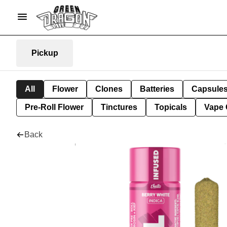
Pickup
All
Flower
Clones
Batteries
Capsule
Pre-Roll Flower
Tinctures
Topicals
Vape 
Back