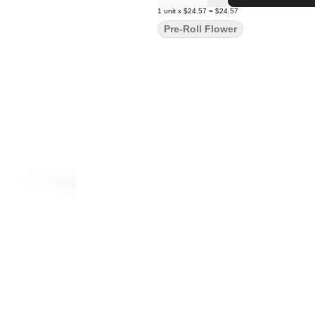
1
unit
x
$24.57
=
$24.57
Pre-Roll Flower