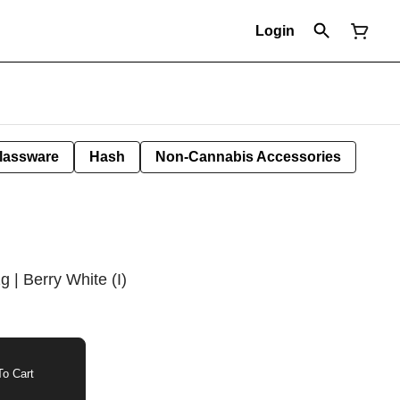
Login
lassware
Hash
Non-Cannabis Accessories
g | Berry White (I)
o Cart