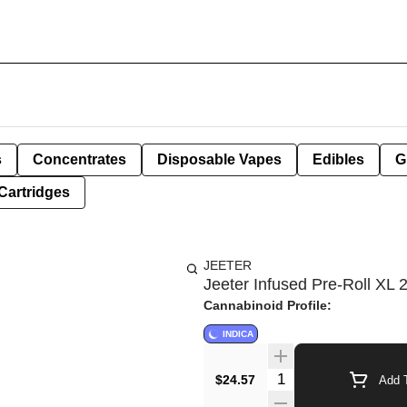
s
Concentrates
Disposable Vapes
Edibles
G
Cartridges
JEETER
Jeeter Infused Pre-Roll XL 2
Cannabinoid Profile:
INDICA
Quantity Selector
$24.57
Add T