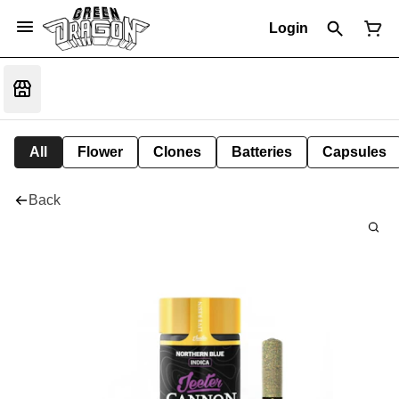
Login
All
Flower
Clones
Batteries
Capsules
Back