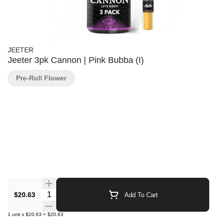
JEETER
Jeeter 3pk Cannon | Pink Bubba (I)
Pre-Roll Flower
Quantity Selector
$20.63
Add To Cart
1
unit
x
$20.63
=
$20.63