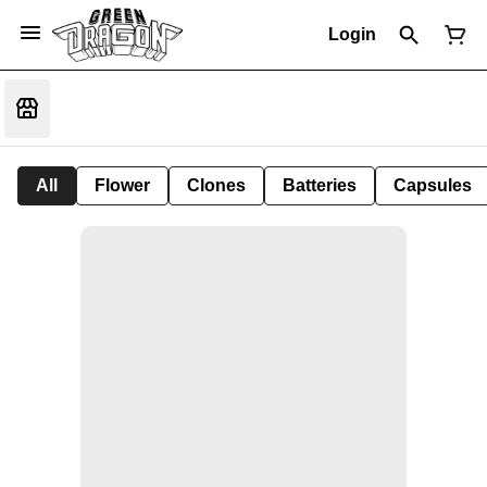
Login
All
Flower
Clones
Batteries
Capsules