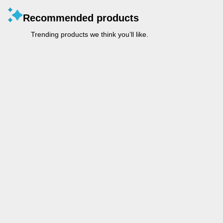
Recommended products
Trending products we think you’ll like.