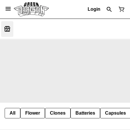
Login
All
Flower
Clones
Batteries
Capsules