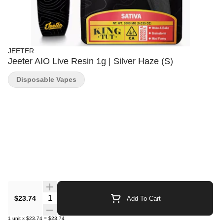
JEETER
Jeeter AIO Live Resin 1g | Silver Haze (S)
Disposable Vapes
Quantity Selector
$23.74
Add To Cart
1
unit
x
$23.74
=
$23.74