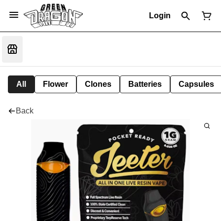
Login
All
Flower
Clones
Batteries
Capsules
Back