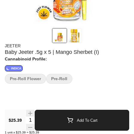
JEETER
Baby Jeeter .5g x 5 | Mango Sherbet (I)
Cannabinoid Profile:
INDICA
Pre-Roll Flower
Pre-Roll
Quantity Selector
$25.39
Add To Cart
1
unit
x
$25.39
=
$25.39