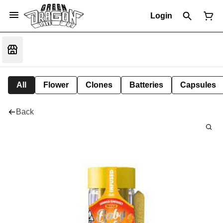
Login
All
Flower
Clones
Batteries
Capsules
Back