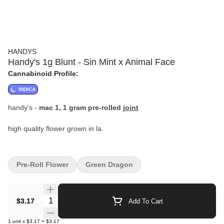
HANDYS
Handy's 1g Blunt - Sin Mint x Animal Face
Cannabinoid Profile:
INDICA
handy's -
mac 1, 1 gram pre-rolled
joint
high quality flower grown in la.
Pre-Roll Flower
Green Dragon
Quantity Selector
$3.17
Add To Cart
1
unit
x
$3.17
=
$3.17