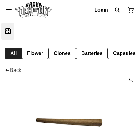
Login
All
Flower
Clones
Batteries
Capsules
Back