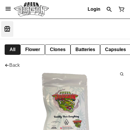
Login
All
Flower
Clones
Batteries
Capsules
Back