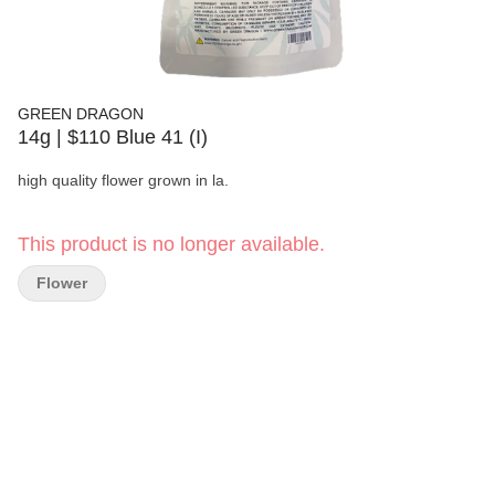
GREEN DRAGON
14g | $110 Blue 41 (I)
high quality flower grown in la.
This product is no longer available.
Flower