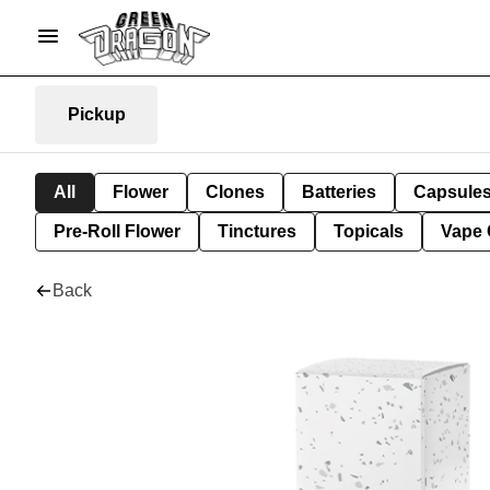
Pickup
All
Flower
Clones
Batteries
Capsule
Pre-Roll Flower
Tinctures
Topicals
Vape 
Back