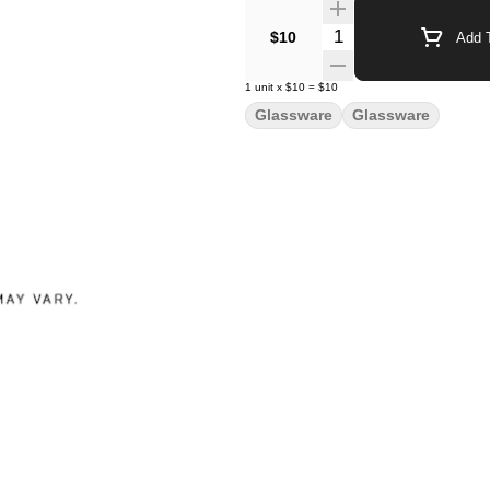
Quantity Selector
$10
Add T
1
unit
x
$10
=
$10
Glassware
Glassware