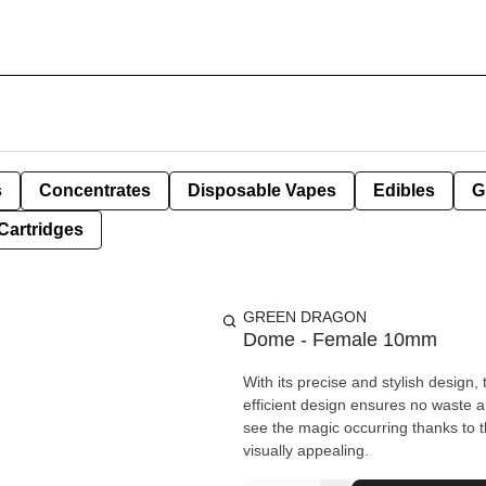
s
Concentrates
Disposable Vapes
Edibles
G
Cartridges
GREEN DRAGON
Dome - Female 10mm
With its precise and stylish design,
efficient design ensures no waste a
see the magic occurring thanks to 
visually appealing.