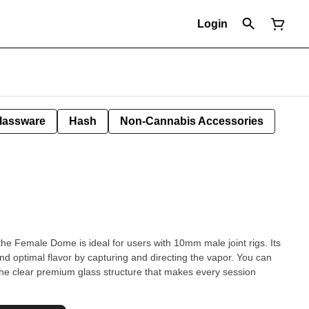
Login
lassware
Hash
Non-Cannabis Accessories
 the Female Dome is ideal for users with 10mm male joint rigs. Its
nd optimal flavor by capturing and directing the vapor. You can
the clear premium glass structure that makes every session