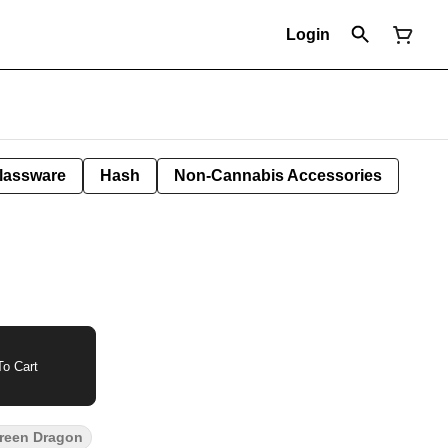
Login
lassware
Hash
Non-Cannabis Accessories
o Cart
reen Dragon