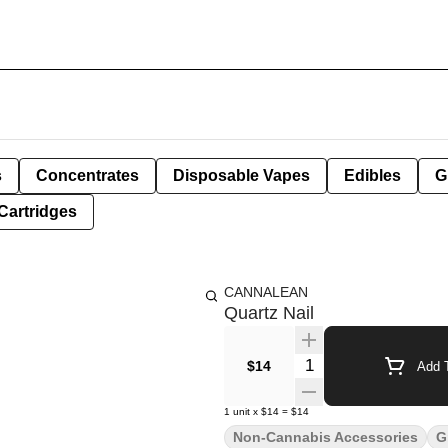
s
Concentrates
Disposable Vapes
Edibles
G
Cartridges
CANNALEAN
Quartz Nail
Quantity Selector
$14
Add T
1
unit
x
$14
=
$14
Non-Cannabis Accessories
G