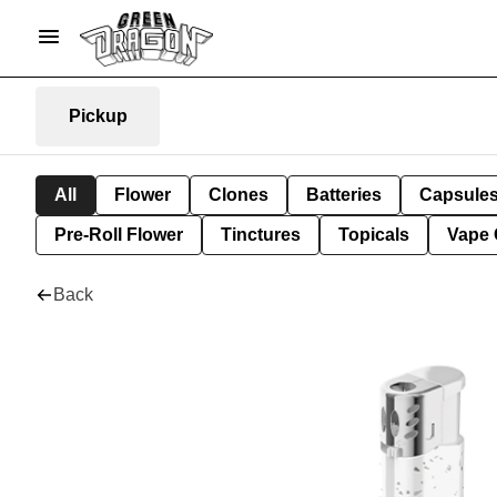
Pickup
All
Flower
Clones
Batteries
Capsule
Pre-Roll Flower
Tinctures
Topicals
Vape 
Back