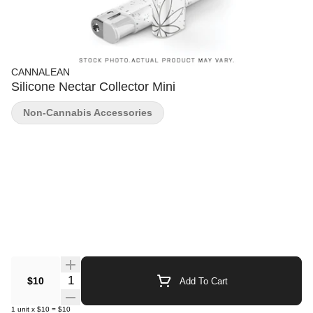
CANNALEAN
Silicone Nectar Collector Mini
Non-Cannabis Accessories
Quantity Selector
$10
Add To Cart
1
unit
x
$10
=
$10