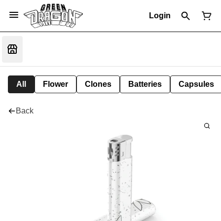
Login
All
Flower
Clones
Batteries
Capsules
Back