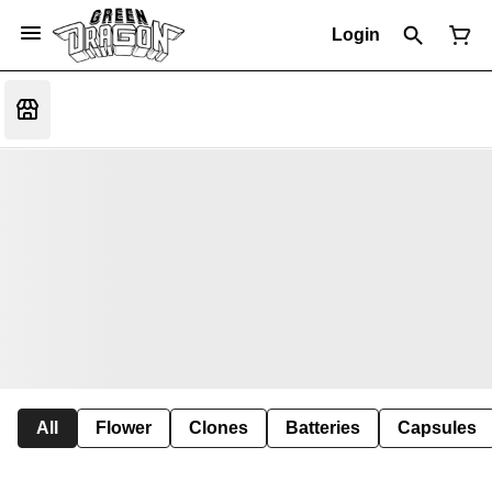
Login
All
Flower
Clones
Batteries
Capsules