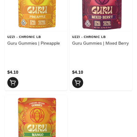
UZZI - CHRONIC LB
UZZI - CHRONIC LB
Guru Gummies | Pineapple
Guru Gummies | Mixed Berry
$4.10
$4.10