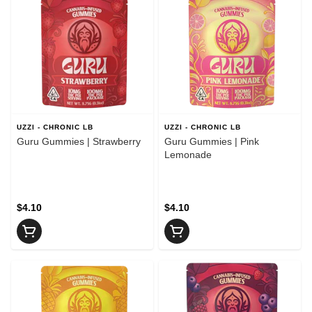
UZZI - CHRONIC LB
UZZI - CHRONIC LB
Guru Gummies | Strawberry
Guru Gummies | Pink
Lemonade
$4.10
$4.10