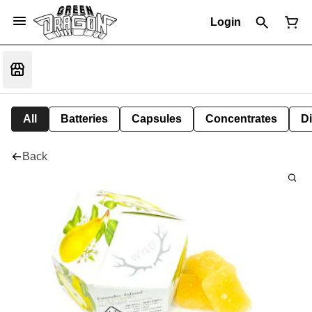
Login
All
Batteries
Capsules
Concentrates
D
Back