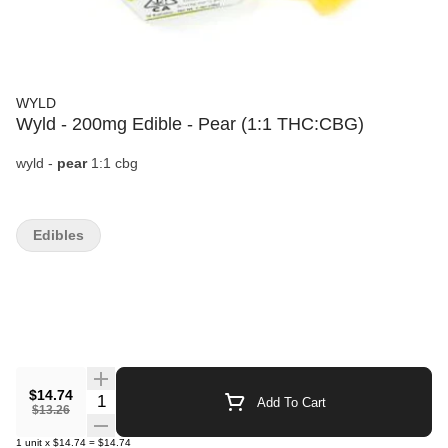
WYLD
Wyld - 200mg Edible - Pear (1:1 THC:CBG)
wyld -
pear
1:1 cbg
Edibles
$14.74
Quantity Selector
Add To Cart
$13.26
1
unit
x
$14.74
=
$14.74