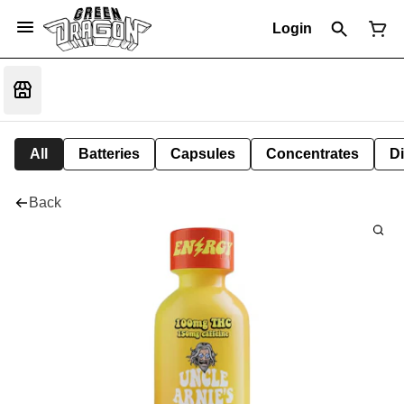
Login
All
Batteries
Capsules
Concentrates
D
Back