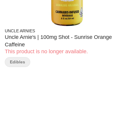
UNCLE ARNIES
Uncle Arnie's | 100mg Shot - Sunrise Orange
Caffeine
This product is no longer available.
Edibles