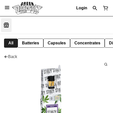
Login
All
Batteries
Capsules
Concentrates
D
Back