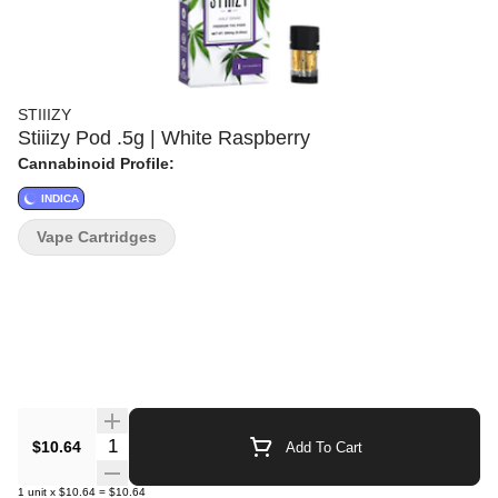
STIIIZY
Stiiizy Pod .5g | White Raspberry
Cannabinoid Profile:
INDICA
Vape Cartridges
Quantity Selector
$10.64
Add To Cart
1
unit
x
$10.64
=
$10.64