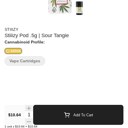
STIIIZY
Stiiizy Pod .5g | Sour Tangie
Cannabinoid Profile:
SATIVA
Vape Cartridges
Quantity Selector
$10.64
Add To Cart
1
unit
x
$10.64
=
$10.64