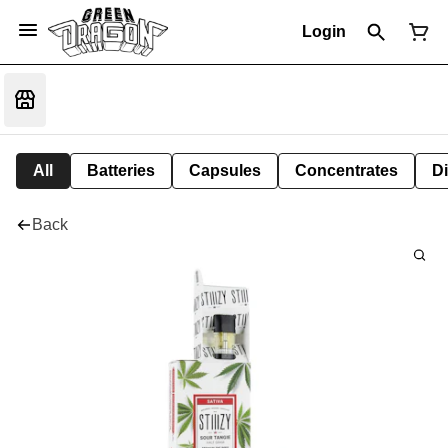
Login
All
Batteries
Capsules
Concentrates
D
Back