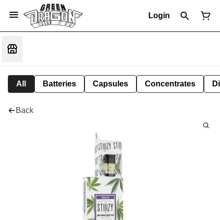
Login
All
Batteries
Capsules
Concentrates
D
Back