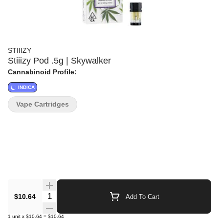
STIIIZY
Stiiizy Pod .5g | Skywalker
Cannabinoid Profile:
INDICA
Vape Cartridges
Quantity Selector
$10.64
Add To Cart
1
unit
x
$10.64
=
$10.64