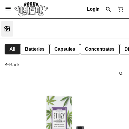
Login
All
Batteries
Capsules
Concentrates
D
Back