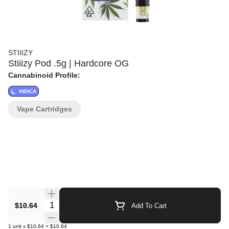
STIIIZY
Stiiizy Pod .5g | Hardcore OG
Cannabinoid Profile:
INDICA
Vape Cartridges
Quantity Selector
$10.64
Add To Cart
1
unit
x
$10.64
=
$10.64