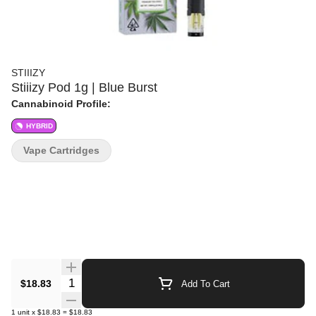
STIIIZY
Stiiizy Pod 1g | Blue Burst
Cannabinoid Profile:
HYBRID
Vape Cartridges
Quantity Selector
$18.83
Add To Cart
1
unit
x
$18.83
=
$18.83