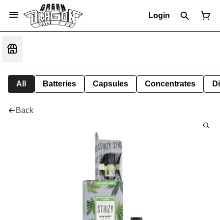
Login
All
Batteries
Capsules
Concentrates
D
Back