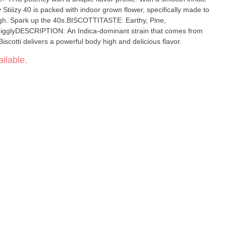
Stiiizy 40 is packed with indoor grown flower, specifically made to
igh. Spark up the 40s.BISCOTTITASTE: Earthy, Pine,
GigglyDESCRIPTION: An Indica-dominant strain that comes from
scotti delivers a powerful body high and delicious flavor.
ilable.