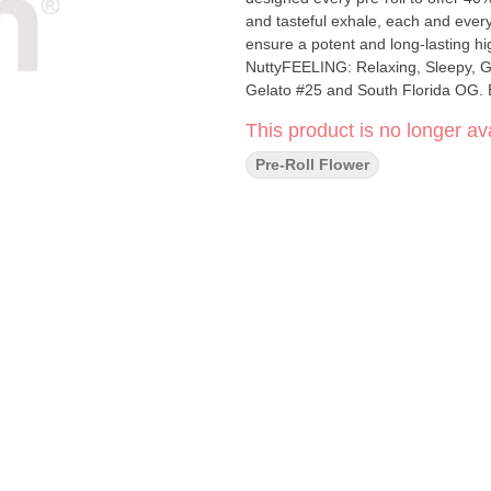
and tasteful exhale, each and every 
ensure a potent and long-lasting h
NuttyFEELING: Relaxing, Sleepy, 
Gelato #25 and South Florida OG. Bi
This product is no longer ava
Pre-Roll Flower