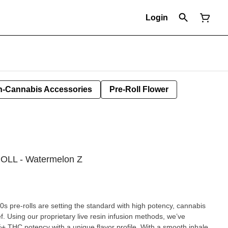
Login
-Cannabis Accessories
Pre-Roll Flower
ROLL - Watermelon Z
40s pre-rolls are setting the standard with high potency, cannabis
ef. Using our proprietary live resin infusion methods, we’ve
%+ THC potency with a unique flavor profile. With a smooth inhale