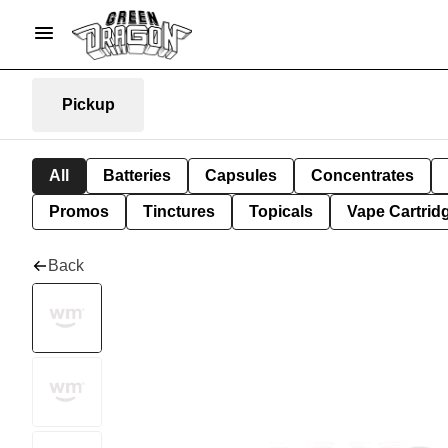
Pickup
All
Batteries
Capsules
Concentrates
Promos
Tinctures
Topicals
Vape Cartrid
Back