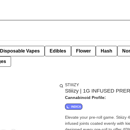
Disposable Vapes
Edibles
Flower
Hash
Non
ges
STIIIZY
Stiiizy | 1G INFUSED PRE
Cannabinoid Profile:
INDICA
Elevate your pre-roll game. Stiiizy 
infused joints coated evenly with ki
designed every pre-roll to offer 40