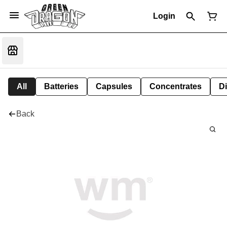
Login
All
Batteries
Capsules
Concentrates
D
Back