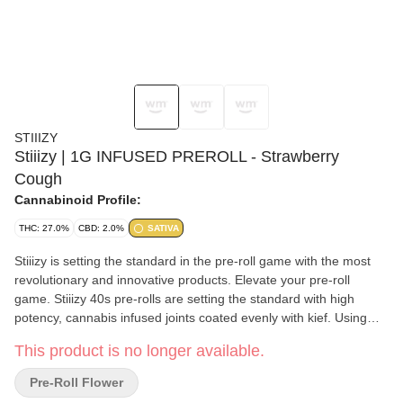
STIIIZY
Stiiizy | 1G INFUSED PREROLL - Strawberry
Cough
Cannabinoid Profile:
THC: 27.0%
CBD: 2.0%
SATIVA
Stiiizy is setting the standard in the pre-roll game with the most
revolutionary and innovative products. Elevate your pre-roll
game. Stiiizy 40s pre-rolls are setting the standard with high
potency, cannabis infused joints coated evenly with kief. Using
our proprietary live resin infusion methods, we’ve designed every
This product is no longer available.
pre-roll to offer 40%+ THC potency with a unique flavor profile.
With a smooth inhale and tasteful exhale, each and every Stiiizy
Pre-Roll Flower
40 is packed with indoor grown flower, specifically made to