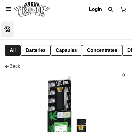
Login
All
Batteries
Capsules
Concentrates
D
Back