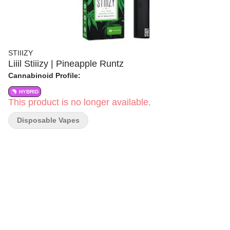
STIIIZY
Liiil Stiiizy | Pineapple Runtz
Cannabinoid Profile:
HYBRID
This product is no longer available.
Disposable Vapes