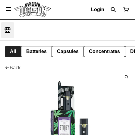
Login
All
Batteries
Capsules
Concentrates
D
Back