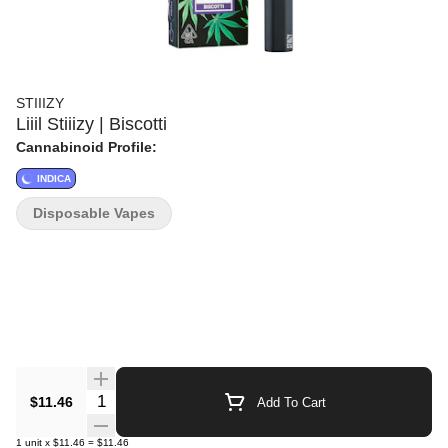
STIIIZY
Liiil Stiiizy | Biscotti
Cannabinoid Profile:
INDICA
Disposable Vapes
Quantity Selector
$11.46
Add To Cart
1
unit
x
$11.46
=
$11.46