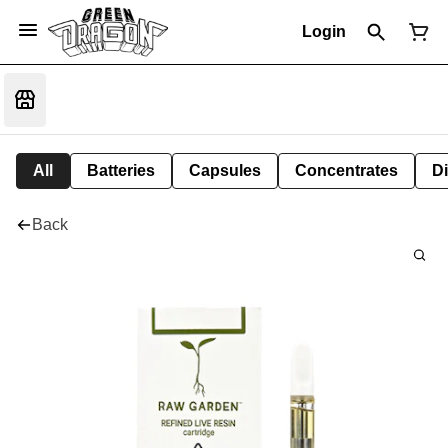
Login
All
Batteries
Capsules
Concentrates
D
Back