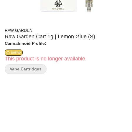
RAW GARDEN
Raw Garden Cart 1g | Lemon Glue (S)
Cannabinoid Profile:
SATIVA
This product is no longer available.
Vape Cartridges