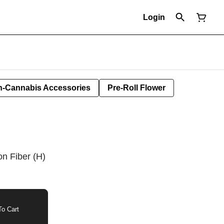
Login
-Cannabis Accessories
Pre-Roll Flower
n Fiber (H)
o Cart