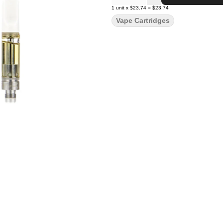
1
unit
x
$23.74
=
$23.74
Vape Cartridges