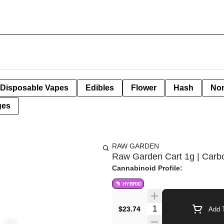
Disposable Vapes
Edibles
Flower
Hash
Non
ges
RAW GARDEN
Raw Garden Cart 1g | Carbo
Cannabinoid Profile:
HYBRID
Quantity Selector
$23.74
Add T