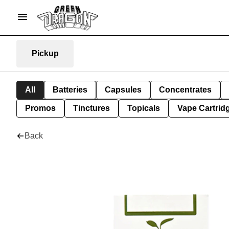
Pickup
All
Batteries
Capsules
Concentrates
Promos
Tinctures
Topicals
Vape Cartrid
Back