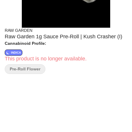
RAW GARDEN
Raw Garden 1g Sauce Pre-Roll | Kush Crasher (I)
Cannabinoid Profile:
INDICA
This product is no longer available.
Pre-Roll Flower