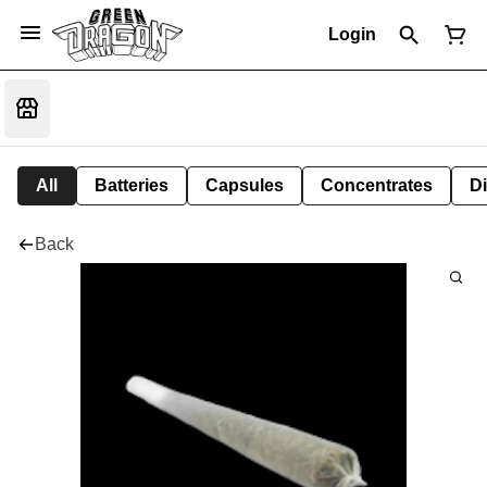
Login
All
Batteries
Capsules
Concentrates
D
Back