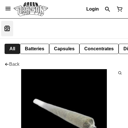
Login
All
Batteries
Capsules
Concentrates
D
Back