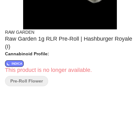
RAW GARDEN
Raw Garden 1g RLR Pre-Roll | Hashburger Royale
(I)
Cannabinoid Profile:
INDICA
This product is no longer available.
Pre-Roll Flower