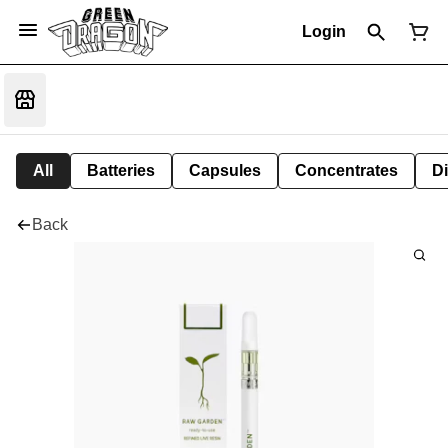
Login
All
Batteries
Capsules
Concentrates
D
Back