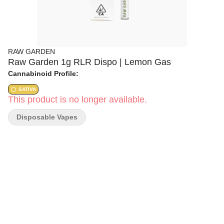
RAW GARDEN
Raw Garden 1g RLR Dispo | Lemon Gas
Cannabinoid Profile:
SATIVA
This product is no longer available.
Disposable Vapes