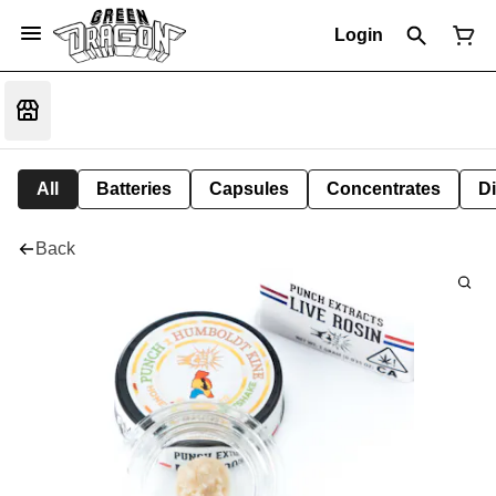
Login
All
Batteries
Capsules
Concentrates
D
Back