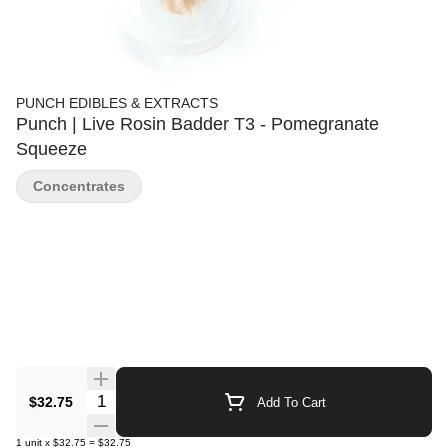
PUNCH EDIBLES & EXTRACTS
Punch | Live Rosin Badder T3 - Pomegranate
Squeeze
Concentrates
Quantity Selector
$32.75
Add To Cart
1
unit
x
$32.75
=
$32.75