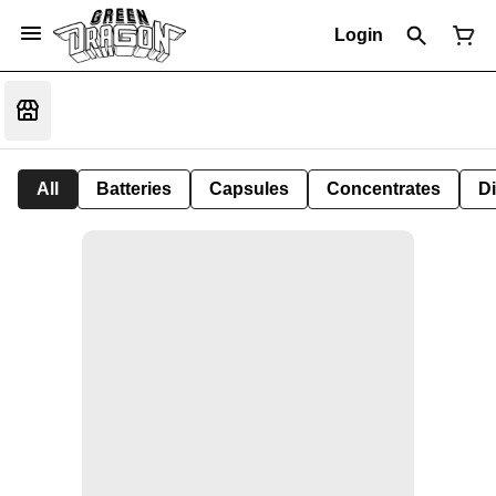
Login
All
Batteries
Capsules
Concentrates
D