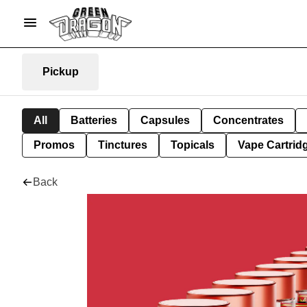
Pickup
All
Batteries
Capsules
Concentrates
Promos
Tinctures
Topicals
Vape Cartrid
Back