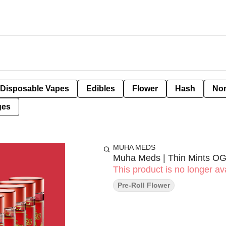
Disposable Vapes
Edibles
Flower
Hash
Non
ges
MUHA MEDS
Muha Meds | Thin Mints OG
This product is no longer ava
Pre-Roll Flower