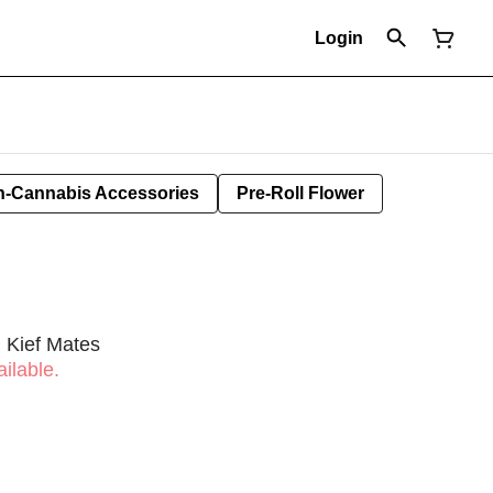
Login
-Cannabis Accessories
Pre-Roll Flower
 Kief Mates
ilable.