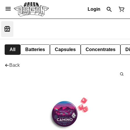
Login
All
Batteries
Capsules
Concentrates
D
Back