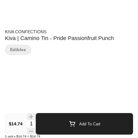
KIVA CONFECTIONS
Kiva | Camino Tin - Pride Passionfruit Punch
Edibles
Quantity Selector
$14.74
Add To Cart
1
unit
x
$14.74
=
$14.74