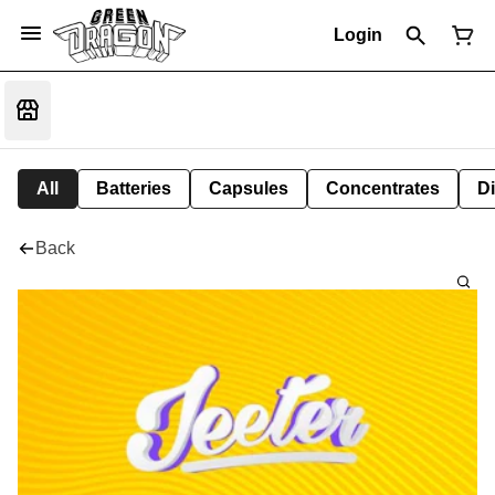
Login
All
Batteries
Capsules
Concentrates
D
Back