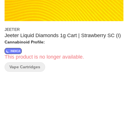
JEETER
Jeeter Liquid Diamonds 1g Cart | Strawberry SC (I)
Cannabinoid Profile:
INDICA
This product is no longer available.
Vape Cartridges