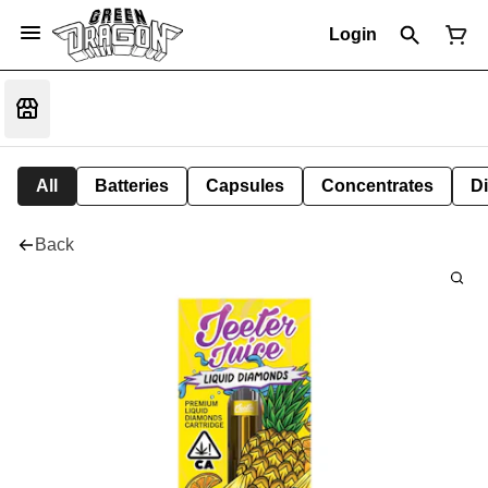
Login
All
Batteries
Capsules
Concentrates
D
Back