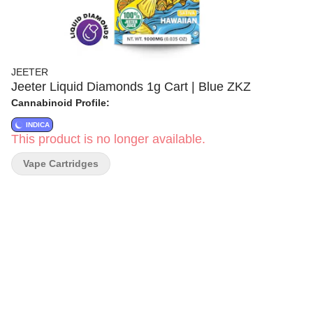
JEETER
Jeeter Liquid Diamonds 1g Cart | Blue ZKZ
Cannabinoid Profile:
INDICA
This product is no longer available.
Vape Cartridges