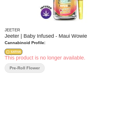
JEETER
Jeeter | Baby Infused - Maui Wowie
Cannabinoid Profile:
SATIVA
This product is no longer available.
Pre-Roll Flower