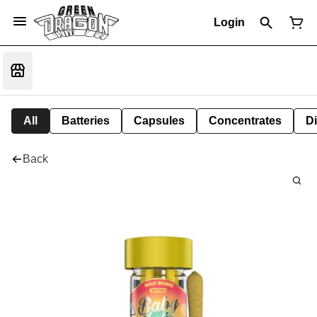
Login
All
Batteries
Capsules
Concentrates
D
Back